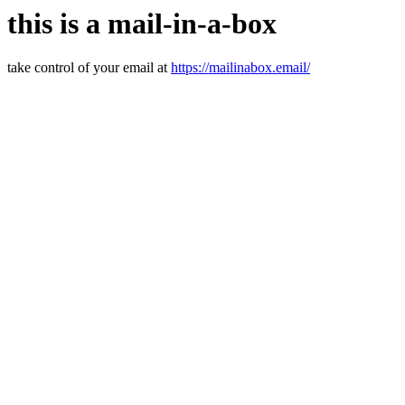
this is a mail-in-a-box
take control of your email at
https://mailinabox.email/